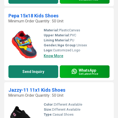
Pepa 15x18 Kids Shoes
Minimum Order Quantity : 50 Unit
Material:
PlasticCanvas
Upper Material:
PVC
Lining Material:
PU
Gender/Age Group:
Unisex
Logo:
Customized Logo
Know More
WhatsApp
Send Inquiry
Get Latest Price
Jazzy-11 11x1 Kids Shoes
Minimum Order Quantity : 50 Unit
Color:
Different Available
Size:
Different Available
Type:
Casual Shoes