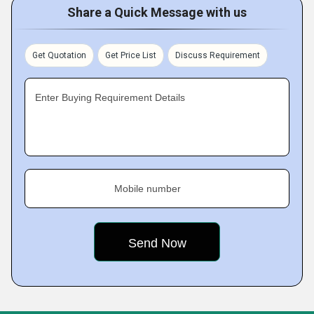
Share a Quick Message with us
Get Quotation
Get Price List
Discuss Requirement
Enter Buying Requirement Details
Mobile number