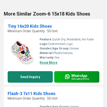
More Similar Zoom-6 15x18 Kids Shoes
Tiny 16x20 Kids Shoes
Minimum Order Quantity : 50 Unit
Feature:
Quick Dry, Washable, No Fade
Logo:
Customized Logo
Gender/Age Group:
Unisex
Material:
PlasticCanvas
Warranty:
Yes
Know More
WhatsApp
Send Inquiry
Get Latest Price
Flash-3 7x11 Kids Shoes
Minimum Order Quantity : 50 Unit
Gender/Age Group:
Unisex