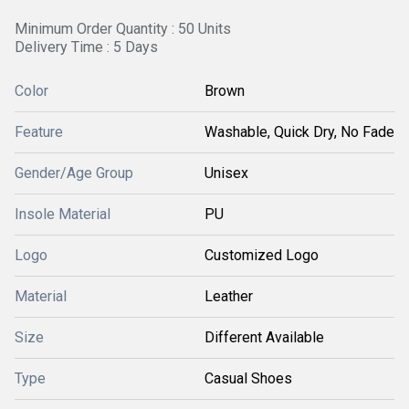
Minimum Order Quantity : 50 Units
Delivery Time : 5 Days
Color
Brown
Feature
Washable, Quick Dry, No Fade
Gender/Age Group
Unisex
Insole Material
PU
Logo
Customized Logo
Material
Leather
Size
Different Available
Type
Casual Shoes