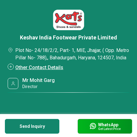
Keshav India Footwear Private Limited
Plot No- 24/18/2/2, Part- 1, MIE, Jhajjar, ( Opp. Metro
Pillar No- 788),, Bahadurgarh, Haryana, 124507, India
Other Contact Details
Mr Mohit Garg
Director
WhatsApp
Send Inquiry
Get Latest Price