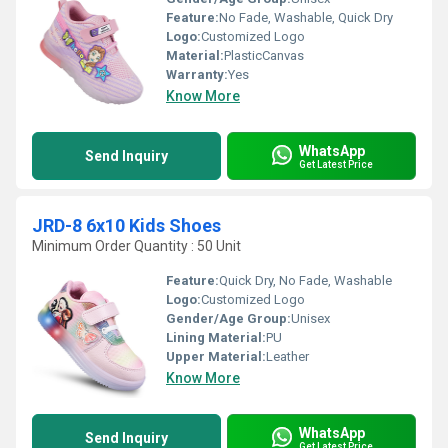
Feature:
No Fade, Washable, Quick Dry
Logo:
Customized Logo
Material:
PlasticCanvas
Warranty:
Yes
Know More
WhatsApp
Send Inquiry
Get Latest Price
JRD-8 6x10 Kids Shoes
Minimum Order Quantity : 50 Unit
Feature:
Quick Dry, No Fade, Washable
Logo:
Customized Logo
Gender/Age Group:
Unisex
Lining Material:
PU
Upper Material:
Leather
Know More
WhatsApp
Send Inquiry
Get Latest Price