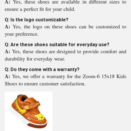
A:
Yes, these shoes are available in different sizes to
ensure a perfect fit for your child.
Q: Is the logo customizable?
A:
Yes, the logo on these shoes can be customized to
your preference.
Q: Are these shoes suitable for everyday use?
A:
Yes, these shoes are designed to provide comfort and
durability for everyday wear.
Q: Do they come with a warranty?
A:
Yes, we offer a warranty for the Zoom-6 15x18 Kids
Shoes to ensure customer satisfaction.