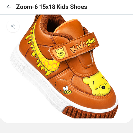
Zoom-6 15x18 Kids Shoes