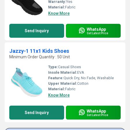
Warranty:
Yes
Material:
Fabric
Know More
WhatsApp
Send Inquiry
Get Latest Price
Jazzy-1 11x1 Kids Shoes
Minimum Order Quantity : 50 Unit
Type:
Casual Shoes
Insole Material:
EVA
Feature:
Quick Dry, No Fade, Washable
Upper Material:
Cotton
Material:
Fabric
Know More
WhatsApp
Send Inquiry
Get Latest Price