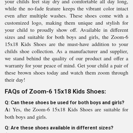
your childs feet stay dry and comfortable all day long,
while the no-fade feature keeps the vibrant color intact
even after multiple washes. These shoes come with a
customized logo, making them unique and stylish for
your child to proudly show off. Available in different
sizes and suitable for both boys and girls, the Zoom-6
15x18 Kids Shoes are the must-have addition to your
childs shoe collection. As a manufacturer and supplier,
we stand behind the quality of our product and offer a
warranty for your peace of mind. Get your child a pair of
these brown shoes today and watch them zoom through
their day!
FAQs of Zoom-6 15x18 Kids Shoes:
Q: Can these shoes be used for both boys and girls?
A:
Yes, the Zoom-6 15x18 Kids Shoes are suitable for
both boys and girls.
Q: Are these shoes available in different sizes?