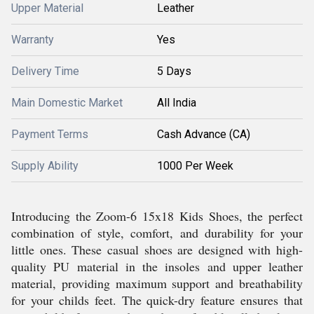
Upper Material
Leather
Warranty
Yes
Delivery Time
5 Days
Main Domestic Market
All India
Payment Terms
Cash Advance (CA)
Supply Ability
1000 Per Week
Introducing the Zoom-6 15x18 Kids Shoes, the perfect
combination of style, comfort, and durability for your
little ones. These casual shoes are designed with high-
quality PU material in the insoles and upper leather
material, providing maximum support and breathability
for your childs feet. The quick-dry feature ensures that