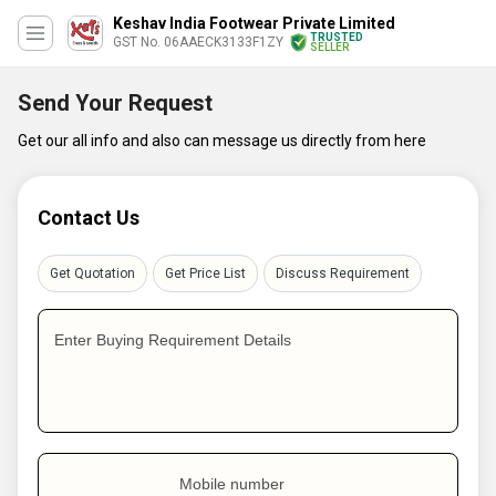
Keshav India Footwear Private Limited
TRUSTED
GST No. 06AAECK3133F1ZY
SELLER
Send Your Request
Get our all info and also can message us directly from here
Contact Us
Get Quotation
Get Price List
Discuss Requirement
Enter Buying Requirement Details
Mobile number