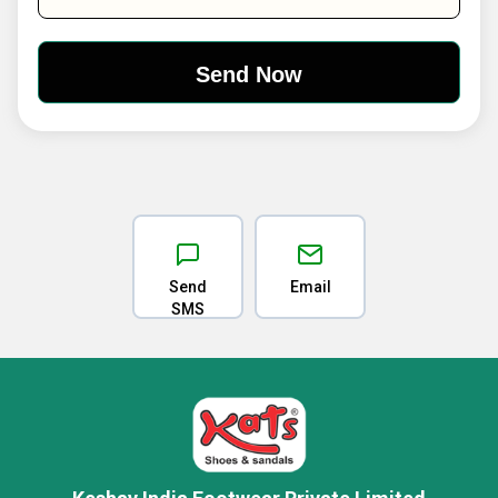
Send
Email
SMS