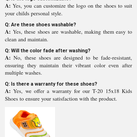
A:
Yes, you can customize the logo on the shoes to suit
your childs personal style.
Q: Are these shoes washable?
A:
Yes, these shoes are washable, making them easy to
clean and maintain.
Q: Will the color fade after washing?
A:
No, these shoes are designed to be fade-resistant,
ensuring they maintain their vibrant color even after
multiple washes.
Q: Is there a warranty for these shoes?
A:
Yes, we offer a warranty for our T-20 15x18 Kids
Shoes to ensure your satisfaction with the product.