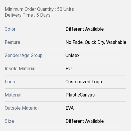
Minimum Order Quantity : 50 Units
Delivery Time : 5 Days
Color
Different Available
Feature
No Fade, Quick Dry, Washable
Gender/Age Group
Unisex
Insole Material
PU
Logo
Customized Logo
Material
PlasticCanvas
Outsole Material
EVA
Size
Different Available