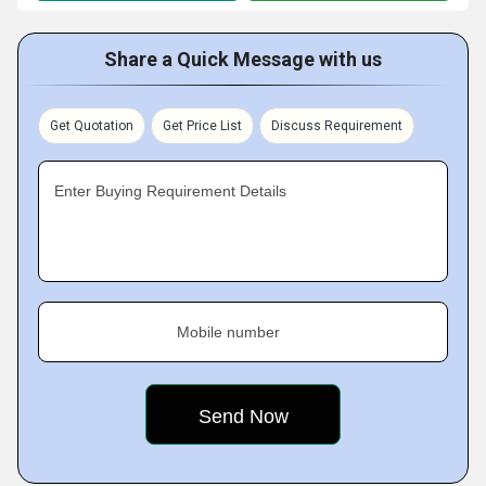
Share a Quick Message with us
Get Quotation
Get Price List
Discuss Requirement
Enter Buying Requirement Details
Mobile number