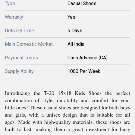
Type
Casual Shoes
Warranty
Yes
Delivery Time
5 Days
Main Domestic Market
All India
Payment Terms
Cash Advance (CA)
Supply Ability
1000 Per Week
Introducing the T-20 15x18 Kids Shoes the perfect
combination of style, durability and comfort for your
little ones! These casual shoes are designed for both boys
and girls, with a unisex design that is suitable for all
ages. Made with high-quality materials, these shoes are
built to last, making them a great investment for busy