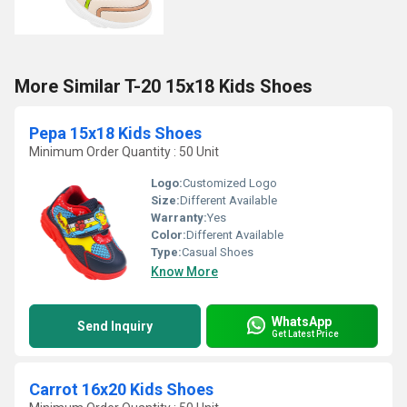
More Similar T-20 15x18 Kids Shoes
Pepa 15x18 Kids Shoes
Minimum Order Quantity : 50 Unit
Logo:
Customized Logo
Size:
Different Available
Warranty:
Yes
Color:
Different Available
Type:
Casual Shoes
Know More
WhatsApp
Send Inquiry
Get Latest Price
Carrot 16x20 Kids Shoes