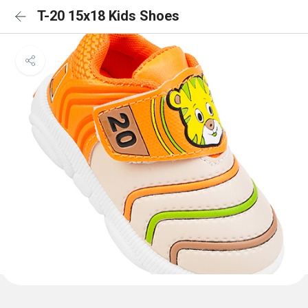
T-20 15x18 Kids Shoes