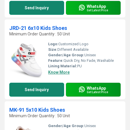
WhatsApp
Send Inquiry
Get Latest Price
JRD-21 6x10 Kids Shoes
Minimum Order Quantity : 50 Unit
Logo:
Customized Logo
Size:
Different Available
Gender/Age Group:
Unisex
Feature:
Quick Dry, No Fade, Washable
Lining Material:
PU
Know More
WhatsApp
Send Inquiry
Get Latest Price
MK-91 5x10 Kids Shoes
Minimum Order Quantity : 50 Unit
Gender/Age Group:
Unisex