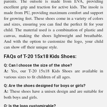
parents. The outsole is made from EVA, providing
excellent grip and traction for active kids. The insole is
made from PU, providing maximum comfort and support
for growing feet. These shoes come in a variety of colors
and sizes, ensuring you can find the perfect fit for your
child. The material used is a combination of plastic and
canvas, making the shoes lightweight and breathable.
And with the option to customize the logo, your child
can show off their unique style.
FAQs of T-20 15x18 Kids Shoes:
Q: Can I choose the size of the shoe?
A:
Yes, our T-20 15x18 Kids Shoes are available in
various sizes to fit children of all ages.
Q: Are the shoes designed for boys or girls?
A:
These shoes have a unisex design and are suitable for
both boys and girls.
Q: Is the logo customizable?