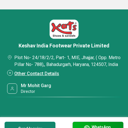
Keshav India Footwear Private Limited
Plot No- 24/18/2/2, Part- 1, MIE, Jhajjar, ( Opp. Metro
Pillar No- 788),, Bahadurgarh, Haryana, 124507, India
Other Contact Details
Mr Mohit Garg
Director
WhatsApp