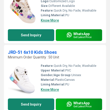
Logo:
Customized Logo
Size:
Different Available
Feature:
Quick Dry, No Fade, Washable
Lining Material:
PU
Know More
WhatsApp
Send Inquiry
Get Latest Price
JRD-51 6x10 Kids Shoes
Minimum Order Quantity : 50 Unit
Feature:
Quick Dry, No Fade, Washable
Upper Material:
PVC
Gender/Age Group:
Unisex
Material:
PlasticCanvas
Lining Material:
PU
Know More
WhatsApp
Send Inquiry
Get Latest Price