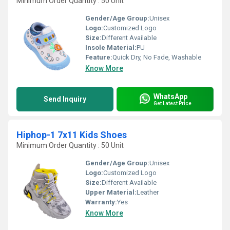
Minimum Order Quantity : 50 Unit
Gender/Age Group:
Unisex
Logo:
Customized Logo
Size:
Different Available
Insole Material:
PU
Feature:
Quick Dry, No Fade, Washable
Know More
WhatsApp
Send Inquiry
Get Latest Price
Hiphop-1 7x11 Kids Shoes
Minimum Order Quantity : 50 Unit
Gender/Age Group:
Unisex
Logo:
Customized Logo
Size:
Different Available
Upper Material:
Leather
Warranty:
Yes
Know More