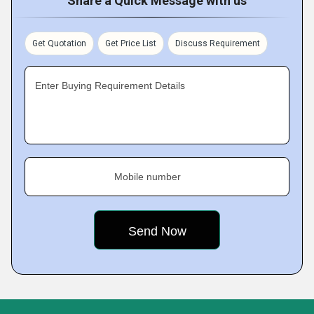
Share a Quick Message with us
Get Quotation
Get Price List
Discuss Requirement
Enter Buying Requirement Details
Mobile number