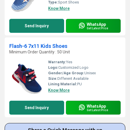
Type:
Sport Shoes
Know More
WhatsApp
Send Inquiry
Get Latest Price
Flash-6 7x11 Kids Shoes
Minimum Order Quantity : 50 Unit
Warranty:
Yes
Logo:
Customized Logo
Gender/Age Group:
Unisex
Size:
Different Available
Lining Material:
PU
Know More
WhatsApp
Send Inquiry
Get Latest Price