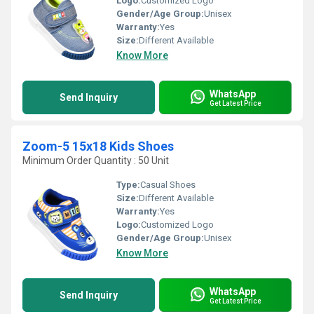
Logo:
Customized Logo
Gender/Age Group:
Unisex
Warranty:
Yes
Size:
Different Available
Know More
WhatsApp
Send Inquiry
Get Latest Price
Zoom-5 15x18 Kids Shoes
Minimum Order Quantity : 50 Unit
Type:
Casual Shoes
Size:
Different Available
Warranty:
Yes
Logo:
Customized Logo
Gender/Age Group:
Unisex
Know More
WhatsApp
Send Inquiry
Get Latest Price