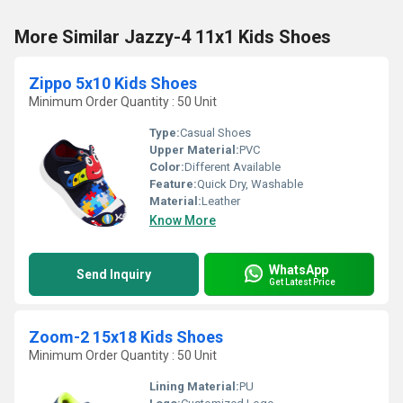
More Similar Jazzy-4 11x1 Kids Shoes
Zippo 5x10 Kids Shoes
Minimum Order Quantity : 50 Unit
Type:
Casual Shoes
Upper Material:
PVC
Color:
Different Available
Feature:
Quick Dry, Washable
Material:
Leather
Know More
WhatsApp
Send Inquiry
Get Latest Price
Zoom-2 15x18 Kids Shoes
Minimum Order Quantity : 50 Unit
Lining Material:
PU