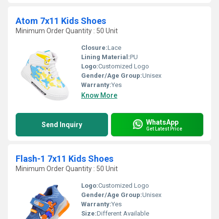
Atom 7x11 Kids Shoes
Minimum Order Quantity : 50 Unit
Closure:
Lace
Lining Material:
PU
Logo:
Customized Logo
Gender/Age Group:
Unisex
Warranty:
Yes
Know More
WhatsApp
Send Inquiry
Get Latest Price
Flash-1 7x11 Kids Shoes
Minimum Order Quantity : 50 Unit
Logo:
Customized Logo
Gender/Age Group:
Unisex
Warranty:
Yes
Size:
Different Available