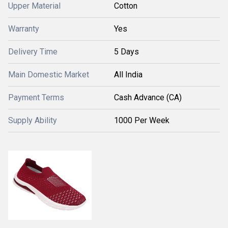
Upper Material
Cotton
Warranty
Yes
Delivery Time
5 Days
Main Domestic Market
All India
Payment Terms
Cash Advance (CA)
Supply Ability
1000 Per Week