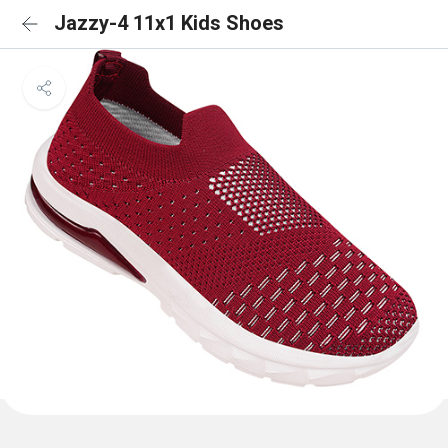
Jazzy-4 11x1 Kids Shoes