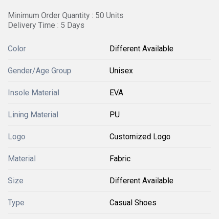
Minimum Order Quantity : 50 Units
Delivery Time : 5 Days
Color
Different Available
Gender/Age Group
Unisex
Insole Material
EVA
Lining Material
PU
Logo
Customized Logo
Material
Fabric
Size
Different Available
Type
Casual Shoes