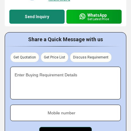
WhatsApp
Send Inquiry
Get Latest Price
Share a Quick Message with us
Get Quotation
Get Price List
Discuss Requirement
Enter Buying Requirement Details
Mobile number