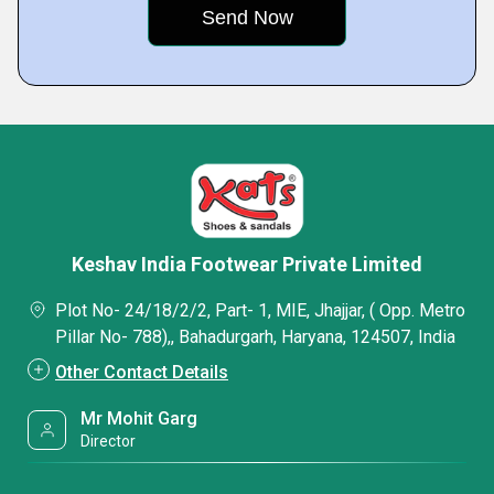
Keshav India Footwear Private Limited
Plot No- 24/18/2/2, Part- 1, MIE, Jhajjar, ( Opp. Metro
Pillar No- 788),, Bahadurgarh, Haryana, 124507, India
Other Contact Details
Mr Mohit Garg
Director