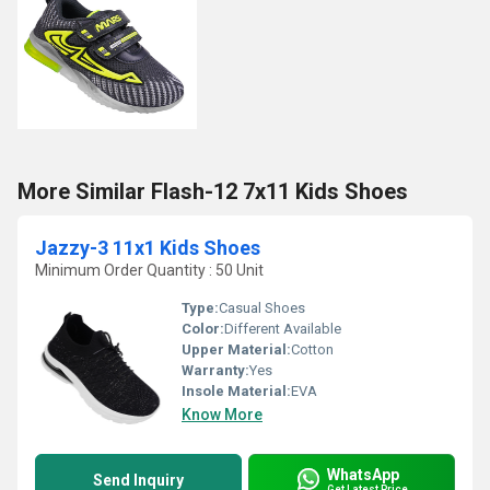
More Similar Flash-12 7x11 Kids Shoes
Jazzy-3 11x1 Kids Shoes
Minimum Order Quantity : 50 Unit
Type:
Casual Shoes
Color:
Different Available
Upper Material:
Cotton
Warranty:
Yes
Insole Material:
EVA
Know More
WhatsApp
Send Inquiry
Get Latest Price