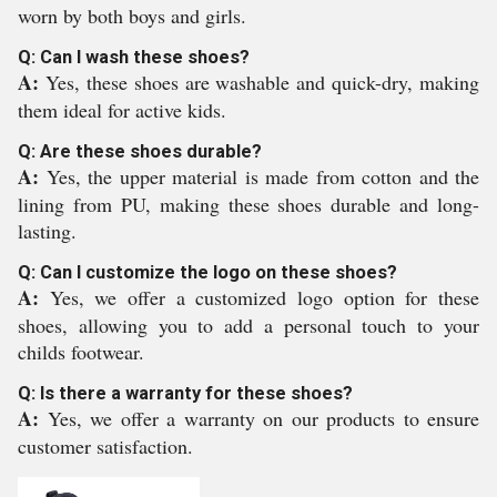
worn by both boys and girls.
Q: Can I wash these shoes?
A:
Yes, these shoes are washable and quick-dry, making
them ideal for active kids.
Q: Are these shoes durable?
A:
Yes, the upper material is made from cotton and the
lining from PU, making these shoes durable and long-
lasting.
Q: Can I customize the logo on these shoes?
A:
Yes, we offer a customized logo option for these
shoes, allowing you to add a personal touch to your
childs footwear.
Q: Is there a warranty for these shoes?
A:
Yes, we offer a warranty on our products to ensure
customer satisfaction.