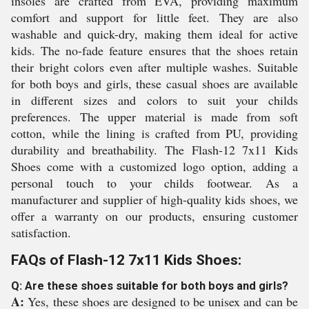
insoles are crafted from EVA, providing maximum
comfort and support for little feet. They are also
washable and quick-dry, making them ideal for active
kids. The no-fade feature ensures that the shoes retain
their bright colors even after multiple washes. Suitable
for both boys and girls, these casual shoes are available
in different sizes and colors to suit your childs
preferences. The upper material is made from soft
cotton, while the lining is crafted from PU, providing
durability and breathability. The Flash-12 7x11 Kids
Shoes come with a customized logo option, adding a
personal touch to your childs footwear. As a
manufacturer and supplier of high-quality kids shoes, we
offer a warranty on our products, ensuring customer
satisfaction.
FAQs of Flash-12 7x11 Kids Shoes:
Q: Are these shoes suitable for both boys and girls?
A:
Yes, these shoes are designed to be unisex and can be