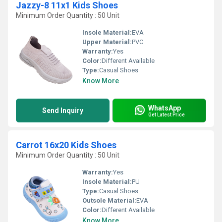
Jazzy-8 11x1 Kids Shoes
Minimum Order Quantity : 50 Unit
Insole Material:
EVA
Upper Material:
PVC
Warranty:
Yes
Color:
Different Available
Type:
Casual Shoes
Know More
WhatsApp
Send Inquiry
Get Latest Price
Carrot 16x20 Kids Shoes
Minimum Order Quantity : 50 Unit
Warranty:
Yes
Insole Material:
PU
Type:
Casual Shoes
Outsole Material:
EVA
Color:
Different Available
Know More