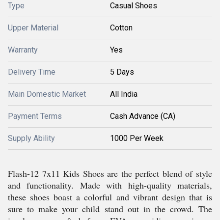
Type
Casual Shoes
Upper Material
Cotton
Warranty
Yes
Delivery Time
5 Days
Main Domestic Market
All India
Payment Terms
Cash Advance (CA)
Supply Ability
1000 Per Week
Flash-12 7x11 Kids Shoes are the perfect blend of style
and functionality. Made with high-quality materials,
these shoes boast a colorful and vibrant design that is
sure to make your child stand out in the crowd. The