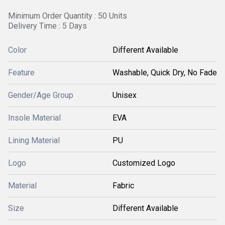
Minimum Order Quantity : 50 Units
Delivery Time : 5 Days
Color
Different Available
Feature
Washable, Quick Dry, No Fade
Gender/Age Group
Unisex
Insole Material
EVA
Lining Material
PU
Logo
Customized Logo
Material
Fabric
Size
Different Available