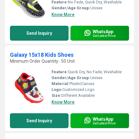
Feature:
No Fade, Quick Dry, Washable
Gender/Age Group:
Unisex
Know More
WhatsApp
Send Inquiry
Get Latest Price
Galaxy 15x18 Kids Shoes
Minimum Order Quantity : 50 Unit
Feature:
Quick Dry, No Fade, Washable
Gender/Age Group:
Unisex
Material:
PlasticCanvas
Logo:
Customized Logo
Size:
Different Available
Know More
WhatsApp
Send Inquiry
Get Latest Price