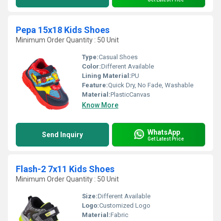
Pepa 15x18 Kids Shoes
Minimum Order Quantity : 50 Unit
Type:
Casual Shoes
Color:
Different Available
Lining Material:
PU
Feature:
Quick Dry, No Fade, Washable
Material:
PlasticCanvas
Know More
WhatsApp
Send Inquiry
Get Latest Price
Flash-2 7x11 Kids Shoes
Minimum Order Quantity : 50 Unit
Size:
Different Available
Logo:
Customized Logo
Material:
Fabric