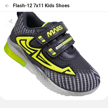
Flash-12 7x11 Kids Shoes