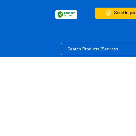
Send Inquir