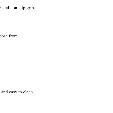
 and non-slip grip.
hoose from.
 and easy to clean.