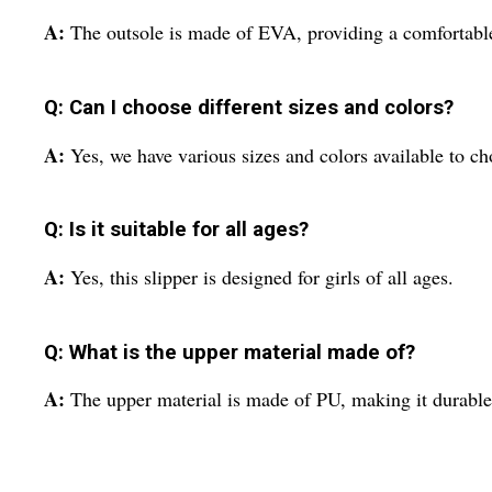
A:
The outsole is made of EVA, providing a comfortable
Q: Can I choose different sizes and colors?
A:
Yes, we have various sizes and colors available to c
Q: Is it suitable for all ages?
A:
Yes, this slipper is designed for girls of all ages.
Q: What is the upper material made of?
A:
The upper material is made of PU, making it durable