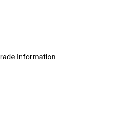
Trade Information