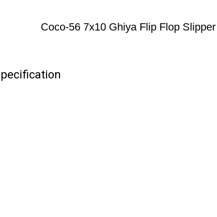
Coco-56 7x10 Ghiya Flip Flop Slipper
pecification