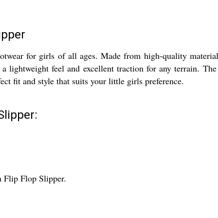
ipper
twear for girls of all ages. Made from high-quality material
 lightweight feel and excellent traction for any terrain. Th
ct fit and style that suits your little girls preference.
Slipper:
 Flip Flop Slipper.