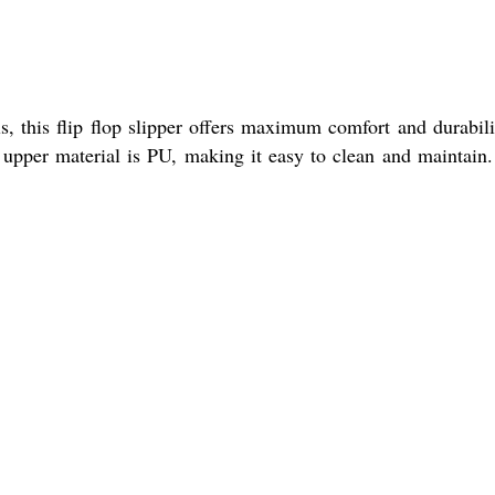
s, this flip flop slipper offers maximum comfort and durabili
e upper material is PU, making it easy to clean and maintain