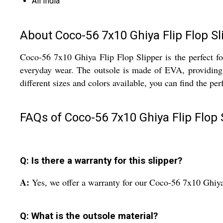
All India
About Coco-56 7x10 Ghiya Flip Flop Sl
Coco-56 7x10 Ghiya Flip Flop Slipper is the perfect foo
everyday wear. The outsole is made of EVA, providing a
different sizes and colors available, you can find the perfe
FAQs of Coco-56 7x10 Ghiya Flip Flop 
Q: Is there a warranty for this slipper?
A:
Yes, we offer a warranty for our Coco-56 7x10 Ghiya
Q: What is the outsole material?