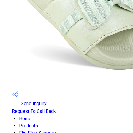
Send Inquiry
Request To Call Back
Home
Products
Flip Flop Slippers