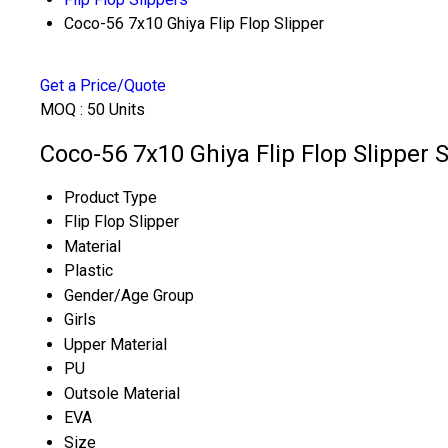
Coco-56 7x10 Ghiya Flip Flop Slipper
Get a Price/Quote
MOQ :
50 Units
Coco-56 7x10 Ghiya Flip Flop Slipper S
Product Type
Flip Flop Slipper
Material
Plastic
Gender/Age Group
Girls
Upper Material
PU
Outsole Material
EVA
Size