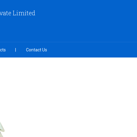
vate Limited
cts
Contact Us