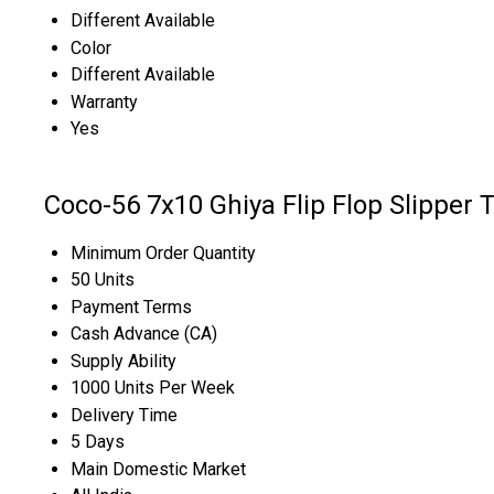
Different Available
Color
Different Available
Warranty
Yes
Coco-56 7x10 Ghiya Flip Flop Slipper 
Minimum Order Quantity
50 Units
Payment Terms
Cash Advance (CA)
Supply Ability
1000 Units Per Week
Delivery Time
5 Days
Main Domestic Market