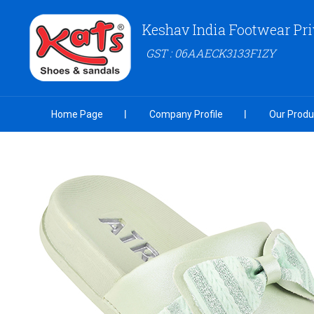
Keshav India Footwear Pri
GST : 06AAECK3133F1ZY
Home Page
Company Profile
Our Produ